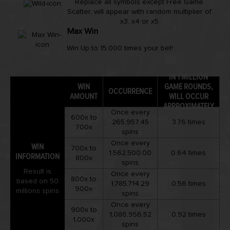
Replace all symbols except Free Game
Scatter, will appear with random multiplier of
x3, x4 or x5
Max Win
Win Up to 15,000 times your bet!
IN 1 MILLION
WIN
GAME ROUNDS,
OCCURRENCE
AMOUNT
WILL OCCUR
APPROXIMATELY
Once every
600x to
265,957.45
3.76 times
700x
spins
Once every
WIN
700x to
1,562,500.00
0.64 times
INFORMATION
800x
spins
Result is
Once every
800x to
based on 50
1,785,714.29
0.56 times
900x
millions spins
spins
Once every
900x to
1,086,956.52
0.92 times
1,000x
spins