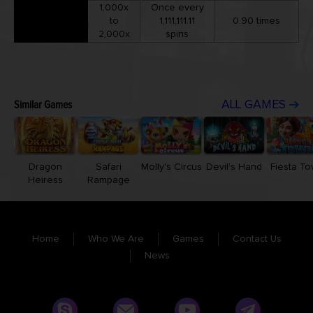
1,000x
Once every
to
1,111,111.11
0.90 times
2,000x
spins
Similar Games
ALL GAMES
Dragon
Safari
Molly's Circus
Devil's Hand
Fiesta T
Heiress
Rampage
Home
Who We Are
Games
Contact Us
News