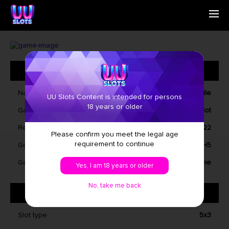
Home
English
Who We Are
Simplified Chinese
Games
Traditional Chinese
GENERAL INFORMATION
Contact Us
Bangladesh
News
Phillipines
FAQ
Hindi
Name
Tales of The Nile
UU Slots Content is intended for persons
Indonesia
18 years or older
Game type
Video Slot
Korean
Cambodia
Released on
December, 2022
Please confirm you meet the legal age
Laos
requirement to continue
Goes on
Windows, IOS, Android, H5
Malay
Burmese
Gameplay feature
Free Game
Yes, I am 18 years or older
Nepali
Thai
No, take me back
ABOUT GAME
Pakistan
Vietnam
Slot type
5x3