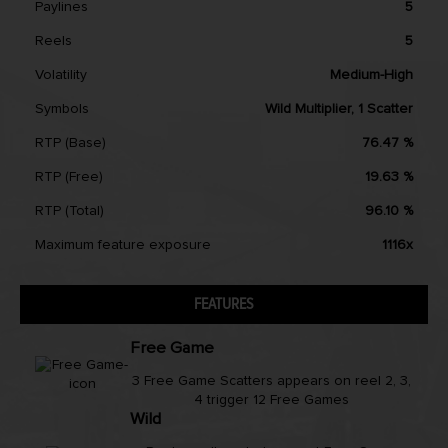
Paylines
5
Reels
5
Volatility
Medium-High
Symbols
Wild Multiplier, 1 Scatter
RTP (Base)
76.47 %
RTP (Free)
19.63 %
RTP (Total)
96.10 %
Maximum feature exposure
1116x
FEATURES
Free Game
3 Free Game Scatters appears on reel 2, 3,
4 trigger 12 Free Games
Wild