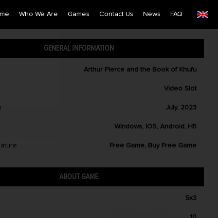
me
Who We Are
Games
Contact Us
News
FAQ
English
Simplified Chinese
GENERAL INFORMATION
Traditional Chinese
Arthur Pierce and the Book of Khufu
Bangladesh
Phillipines
Video Slot
Hindi
n
July, 2023
Indonesia
Windows, IOS, Android, H5
Korean
Cambodia
ature
Free Game, Buy Free Game
Laos
Malay
ABOUT GAME
Burmese
5x3
Nepali
Thai
10