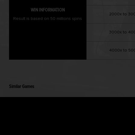
WIN INFORMATION
2000x to 30
Result is based on 50 millions spins
3000x to 40
4000x to 50
Similar Games