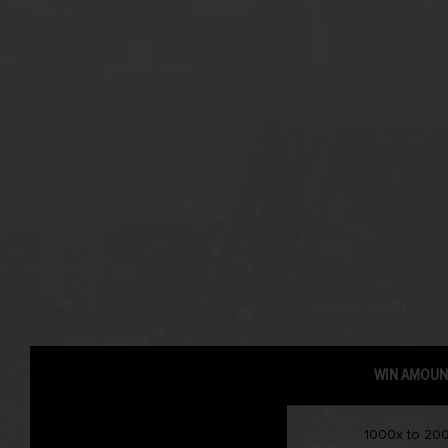
WIN AMOUN
1000x to 20