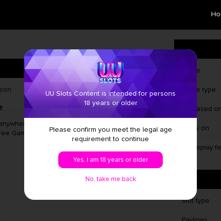
Ho
Name
Game type
UU Slots Content is intended for persons
18 years or older
e
Max Win
Released o
 anywhere on
Win Up to 5,000 times your bet!
Goes on
Please confirm you meet the legal age
Free Games.
requirement to continue
Gameplay fe
Yes, I am 18 years or older
No, take me back
Slot type
Paylines