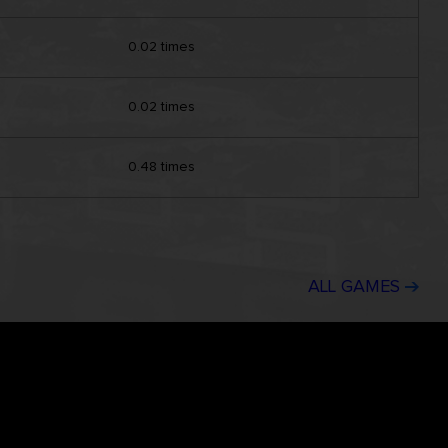
0.02 times
0.02 times
0.48 times
ALL GAMES