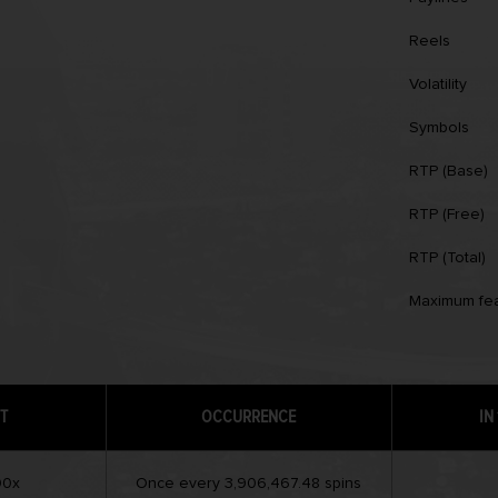
Reels
Volatility
Symbols
RTP (Base)
RTP (Free)
RTP (Total)
Maximum fe
T
OCCURRENCE
IN
00x
Once every 3,906,467.48 spins