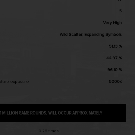
Pakistan
5
Vietnam
Very High
Wild Scatter, Expanding Symbols
51.13 %
44.97 %
96.10 %
ature exposure
5000x
 1 MILLION GAME ROUNDS, WILL OCCUR APPROXIMATELY
0.26 times