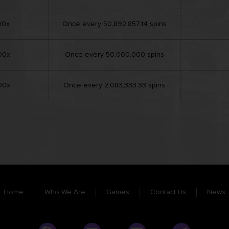
00x
Once every 50,892,857.14 spins
00x
Once every 50,000,000 spins
00x
Once every 2,083,333.33 spins
Home
Who We Are
Games
Contact Us
News