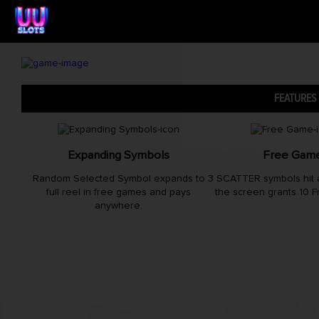
FEATURES
Expanding Symbols
Free Gam
Random Selected Symbol expands to
3 SCATTER symbols hit
full reel in free games and pays
the screen grants 10 
anywhere.