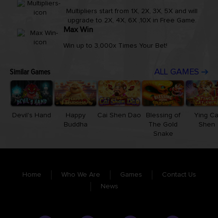
Multipliers start from 1X, 2X, 3X, 5X and will
upgrade to 2X, 4X, 6X ,10X in Free Game.
Max Win
Win up to 3,000x Times Your Bet!
Similar Games
ALL GAMES
Devil's Hand
Happy
Cai Shen Dao
Blessing of
Ying Ca
Buddha
The Gold
Shen
Snake
Home
Who We Are
Games
Contact Us
News