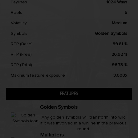
Paylines
1024 Ways
Reels
5
Volatility
Medium
Symbols
Golden Symbols
RTP (Base)
69.81 %
RTP (Free)
26.92 %
RTP (Total)
96.73 %
Maximum feature exposure
3,000x
FEATURES
Golden Symbols
Any golden symbols will transform into wild
if it was involved in a winline in the previous
round.
Multipliers