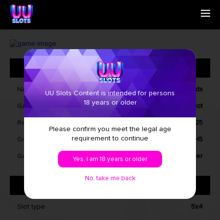
Home
English
Who We Are
Simplified Chinese
Games
Traditional Chinese
GENERAL INFORMATION
Contact Us
Bangladesh
News
Phillipines
FAQ
Hindi
Name
Mahjong Wilds
UU Slots Content is intended for persons
Indonesia
18 years or older
Game type
Video Slot
Korean
Cambodia
Released on
16 April 2025
Please confirm you meet the legal age
Laos
requirement to continue
Goes on
Windows, IOS, Android, H5
Malay
Burmese
Gameplay feature
Golden Symbols, Cascade Win Multiplier
Yes, I am 18 years or older
Nepali
Thai
No, take me back
ABOUT GAME
Pakistan
Vietnam
Slot type
5x4