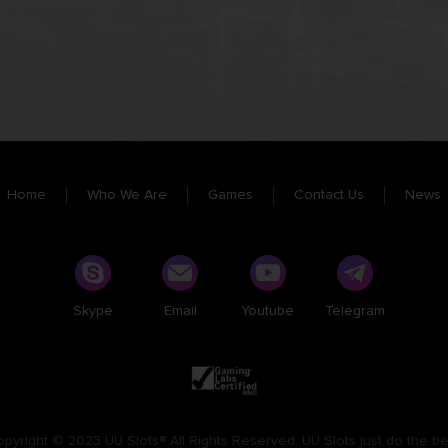
Home
Who We Are
Games
Contact Us
News
Skype
Email
Youtube
Telegram
pyright © 2023 UU Slots® All Rights Reserved. UU Slots just do the be