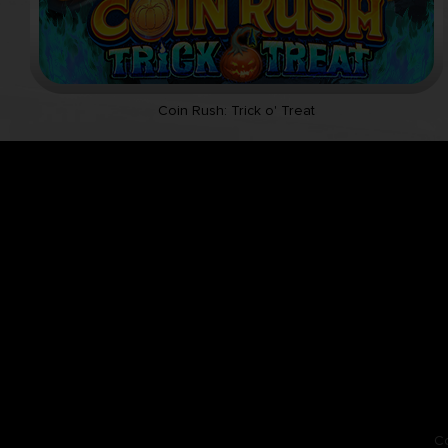
Coin Rush: Trick o' Treat
Co