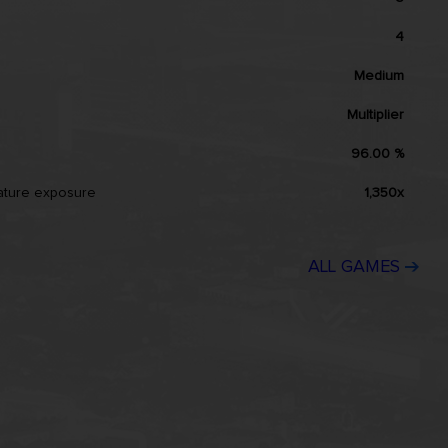
Pakistan
4
Vietnam
Medium
Multiplier
96.00 %
ature exposure
1,350x
ALL GAMES