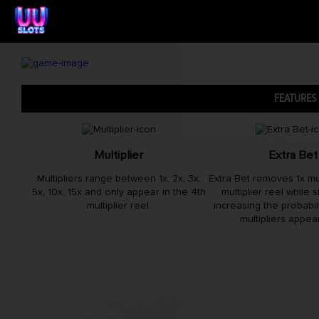
FEATURES
Multiplier
Extra Bet
Multipliers range between 1x, 2x, 3x,
Extra Bet removes 1x mul
5x, 10x, 15x and only appear in the 4th
multiplier reel while s
multiplier reel.
increasing the probabil
multipliers appea