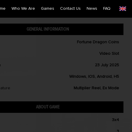
me
Who We Are
Games
Contact Us
News
FAQ
English
Simplified Chinese
GENERAL INFORMATION
Traditional Chinese
Fortune Dragon Coins
Bangladesh
Phillipines
Video Slot
Hindi
n
23 July 2025
Indonesia
Windows, IOS, Android, H5
Korean
Cambodia
ature
Multiplier Reel, Ex Mode
Laos
Malay
ABOUT GAME
Burmese
3x4
Nepali
Thai
3