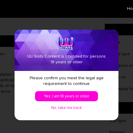
Ho
Name
Game type
UU Slots Content is intended for persons
18 years or older
Max Win
Released o
tiplier in the
Win up to 500x Times Your Bet!
Goes on
Please confirm you meet the legal age
ignificantly
requirement to continue
ity of higher
Gameplay fe
rance.
Yes, I am 18 years or older
No, take me back
Slot type
Paylines