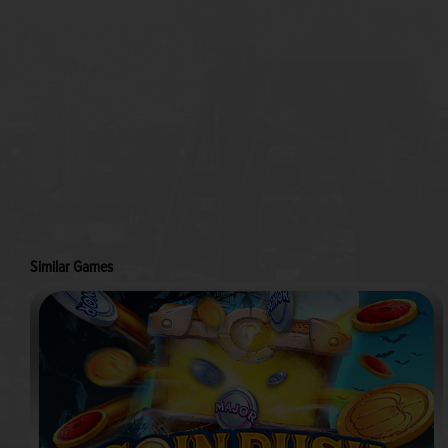
Similar Games