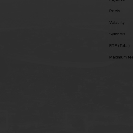
Reels
Volatility
Symbols
RTP (Total)
Maximum fe