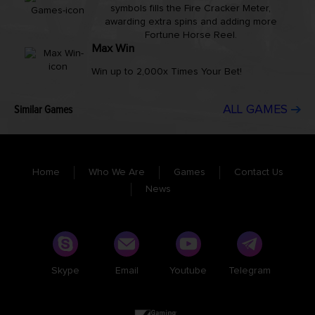
symbols fills the Fire Cracker Meter,
awarding extra spins and adding more
Fortune Horse Reel.
Max Win
Win up to 2,000x Times Your Bet!
Similar Games
ALL GAMES
Home
Who We Are
Games
Contact Us
News
Skype
Email
Youtube
Telegram