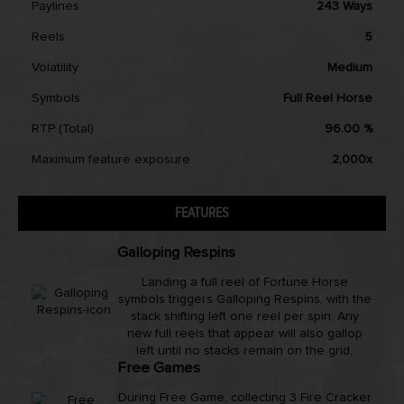
Paylines
243 Ways
Reels
5
Volatility
Medium
Symbols
Full Reel Horse
RTP (Total)
96.00 %
Maximum feature exposure
2,000x
FEATURES
Galloping Respins
Landing a full reel of Fortune Horse
symbols triggers Galloping Respins, with the
stack shifting left one reel per spin. Any
new full reels that appear will also gallop
left until no stacks remain on the grid.
Free Games
During Free Game, collecting 3 Fire Cracker