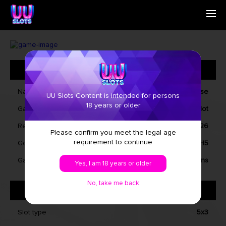
Home
English
Who We Are
Simplified Chinese
Games
Traditional Chinese
GENERAL INFORMATION
Contact Us
Bangladesh
News
Phillipines
FAQ
Hindi
Name
Blessing of the Fortune Horse
UU Slots Content is intended for persons
Indonesia
18 years or older
Game type
Video Slot
Korean
Cambodia
Released on
28 January 2026
Please confirm you meet the legal age
Laos
requirement to continue
Goes on
Windows, IOS, Android, H5
Malay
Burmese
Gameplay feature
Free Game, Galloping Respins
Yes, I am 18 years or older
Nepali
Thai
No, take me back
ABOUT GAME
Pakistan
Vietnam
Slot type
5x3