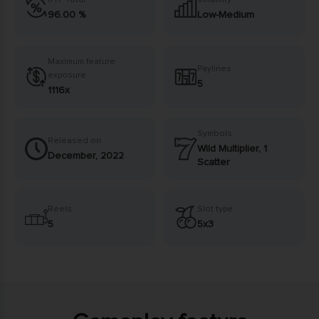
RTP Total
Volatility
96.00 %
Low-Medium
Maximum feature
Paylines
exposure
5
1116x
Symbols
Released on
Wild Multiplier, 1
December, 2022
Scatter
Reels
Slot type
5
5x3