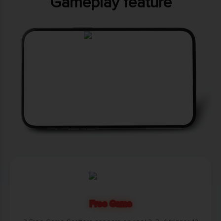
Gameplay feature
Free Game