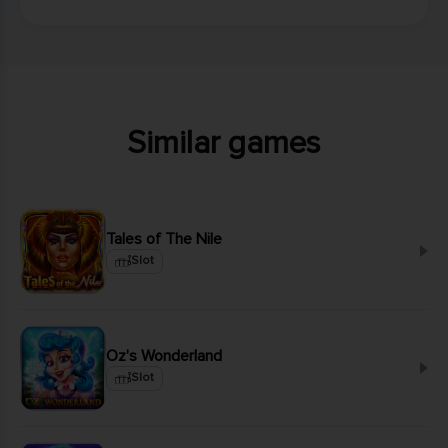
Similar games
Tales of The Nile
Slot
Oz's Wonderland
Slot