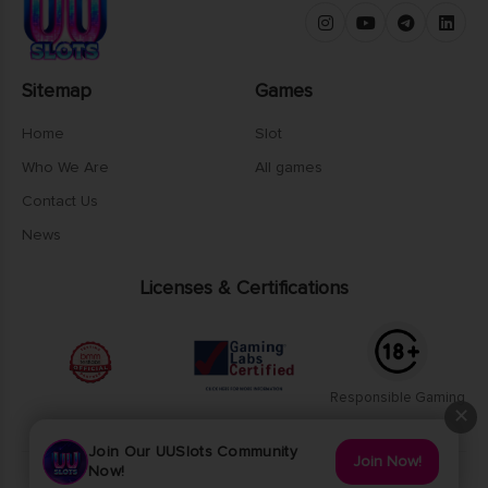
Sitemap
Games
Home
Slot
Who We Are
All games
Contact Us
News
Licenses & Certifications
Responsible Gaming
✕
Join Our UUSlots Community
Join Now!
Now!
Copyright ©
2026
UU Slots® All Rights Reserved. For players,