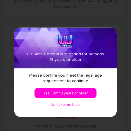
3 Free Game Scatters appears on reel 2, 3, 4 trigger 12
Free Games
Wild
UU Slots Content is intended for persons
18 years or older
Replace all symbols except Free Game Scatter, will
appear with random multiplier of x3, x4 or x5
Please confirm you meet the legal age
requirement to continue
Yes, I am 18 years or older
No, take me back
Max Win
Win Up to 15,000 times your bet!