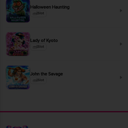
Halloween Haunting
Slot
Lady of Kyoto
Slot
John the Savage
Slot