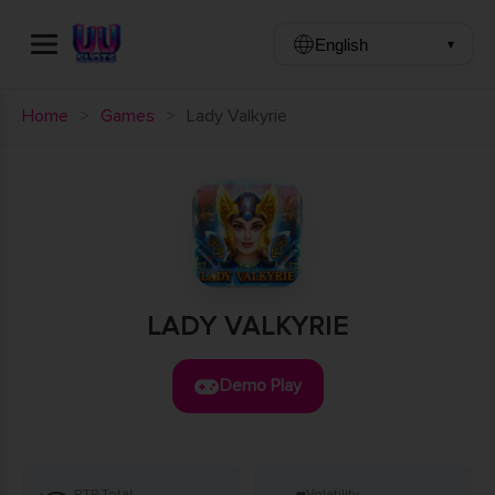
English
▾
Home
>
Games
>
Lady Valkyrie
LADY VALKYRIE
Demo Play