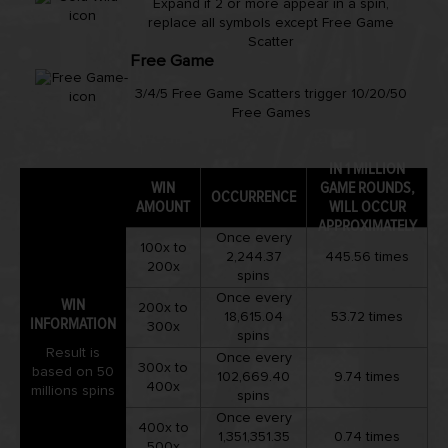
Expand if 2 or more appear in a spin,
replace all symbols except Free Game
Scatter
Free Game
3/4/5 Free Game Scatters trigger 10/20/50
Free Games
IN 1 MILLION
WIN
GAME ROUNDS,
OCCURRENCE
AMOUNT
WILL OCCUR
APPROXIMATELY
Once every
100x to
2,244.37
445.56 times
200x
spins
Once every
WIN
200x to
18,615.04
53.72 times
INFORMATION
300x
spins
Result is
Once every
300x to
based on 50
102,669.40
9.74 times
400x
millions spins
spins
Once every
400x to
1,351,351.35
0.74 times
500x