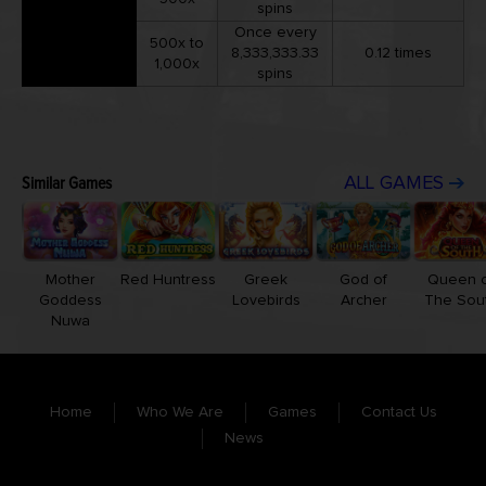
spins
Once every
500x to
8,333,333.33
0.12 times
1,000x
spins
Similar Games
ALL GAMES
Mother
Red Huntress
Greek
God of
Queen 
Goddess
Lovebirds
Archer
The Sou
Nuwa
Home
Who We Are
Games
Contact Us
News