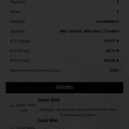
Paylines
9
Reels
5
Volatility
Low-Medium
Symbols
Wild Symbol, Wild Reel, 1 Scatter
RTP (Base)
69.37 %
RTP (Free)
26.71 %
RTP (Total)
96.08 %
Maximum feature exposure
555x
FEATURES
Silver Wild
Replace all symbols except Gold Wild and
Free Game Scatter
Gold Wild