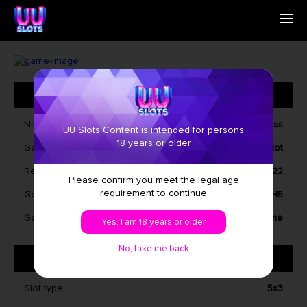
Home
English
Who We Are
Simplified Chinese
Games
Traditional Chinese
GENERAL INFORMATION
Contact Us
Bangladesh
News
Phillipines
FAQ
Hindi
Name
Red Huntress
UU Slots Content is intended for persons
Indonesia
18 years or older
Game type
Video Slot
Korean
Cambodia
Released on
December, 2022
Please confirm you meet the legal age
Laos
requirement to continue
Goes on
Windows, IOS, Android, H5
Malay
Burmese
Gameplay feature
Free Game
Yes, I am 18 years or older
Nepali
Thai
No, take me back
ABOUT GAME
Pakistan
Vietnam
Slot type
5x3