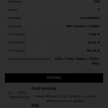
Paylines
243
Reels
5
Volatility
Low-Medium
Symbols
Wild Symbol, 1 Scatter
RTP (Base)
71.68 %
RTP (Free)
24.36 %
RTP (Total)
96.04 %
Maximum feature exposure
675x / 794x / 1000x / 1705x /
1841x
FEATURES
Gold Symbols
Select different Gold Symbols to unlock
different level of Jackpot
Wild