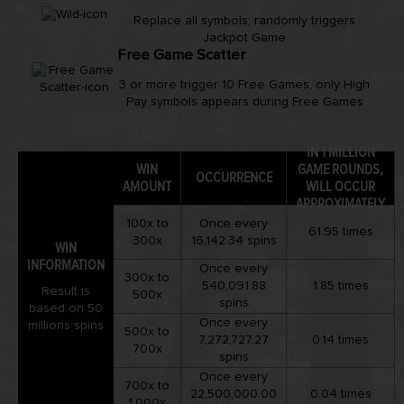
Replace all symbols, randomly triggers
Jackpot Game
Free Game Scatter
3 or more trigger 10 Free Games, only High
Pay symbols appears during Free Games
IN 1 MILLION
WIN
GAME ROUNDS,
OCCURRENCE
AMOUNT
WILL OCCUR
APPROXIMATELY
100x to
Once every
61.95 times
300x
16,142.34 spins
WIN
INFORMATION
Once every
300x to
540,091.88
1.85 times
Result is
500x
spins
based on 50
Once every
millions spins
500x to
7,272,727.27
0.14 times
700x
spins
Once every
700x to
22,500,000.00
0.04 times
1,000x