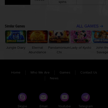
spins
Similar Games
ALL GAMES
Jungle Diary
Eternal
Pandamonium
Lady of Kyoto
John th
Abundance
Chi
Savag
Home
Who We Are
Games
Contact Us
News
Skype
Email
Youtube
Telegram