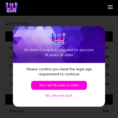
Home
English
Who We Are
Simplified Chinese
Games
Traditional Chinese
GENERAL INFORMATION
Contact Us
Bangladesh
News
Phillipines
FAQ
Hindi
Name
Eternal Abundance
UU Slots Content is intended for persons
Indonesia
18 years or older
Game type
Video Slot
Korean
Cambodia
Released on
December, 2022
Please confirm you meet the legal age
Laos
requirement to continue
Goes on
Windows, IOS, Android, H5
Malay
Burmese
Gameplay feature
Free Game, Bonus Game
Yes, I am 18 years or older
Nepali
Thai
No, take me back
ABOUT GAME
Pakistan
Vietnam
Slot type
5x3