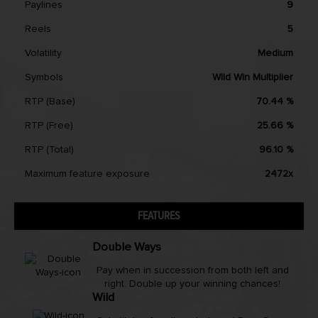
Paylines
9
Reels
5
Volatility
Medium
Symbols
Wild Win Multiplier
RTP (Base)
70.44 %
RTP (Free)
25.66 %
RTP (Total)
96.10 %
Maximum feature exposure
2472x
FEATURES
Double Ways
Pay when in succession from both left and
right. Double up your winning chances!
Wild