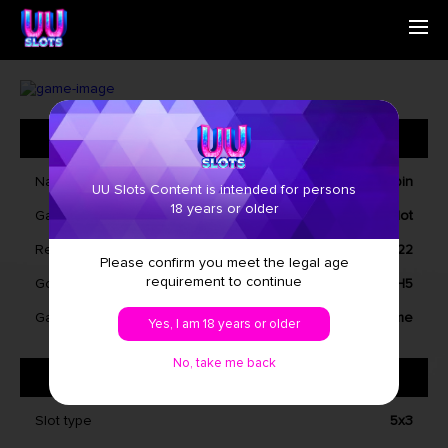
Home
English
Who We Are
Simplified Chinese
Games
Traditional Chinese
GENERAL INFORMATION
Contact Us
Bangladesh
News
Phillipines
FAQ
Hindi
Name
Righteous Robin
UU Slots Content is intended for persons
Indonesia
18 years or older
Game type
Video Slot
Korean
Cambodia
Released on
December, 2022
Please confirm you meet the legal age
Laos
requirement to continue
Goes on
Windows, IOS, Android, H5
Malay
Burmese
Gameplay feature
Free Game
Yes, I am 18 years or older
Nepali
Thai
No, take me back
ABOUT GAME
Pakistan
Vietnam
Slot type
5x3