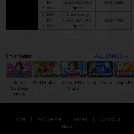
to
25,000,000.00
0.04 times
3,000x
spins
3,000x
Once every
to
50,000,000.00
0.02 times
4,000x
spins
Similar Games
ALL GAMES
Mother
Red Huntress
Around The
Jungle Diary
Aqua Re
Goddess
Globe
Nuwa
Home
Who We Are
Games
Contact Us
News