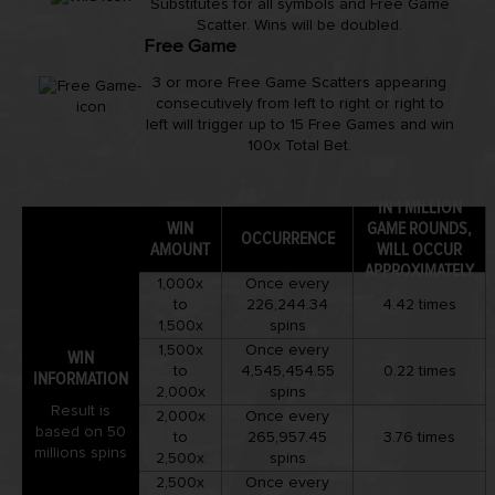
Substitutes for all symbols and Free Game
Scatter. Wins will be doubled.
Free Game
3 or more Free Game Scatters appearing
consecutively from left to right or right to
left will trigger up to 15 Free Games and win
100x Total Bet.
IN 1 MILLION
WIN
GAME ROUNDS,
OCCURRENCE
AMOUNT
WILL OCCUR
APPROXIMATELY
1,000x
Once every
to
226,244.34
4.42 times
1,500x
spins
1,500x
Once every
WIN
to
4,545,454.55
0.22 times
INFORMATION
2,000x
spins
Result is
2,000x
Once every
based on 50
to
265,957.45
3.76 times
millions spins
2,500x
spins
2,500x
Once every