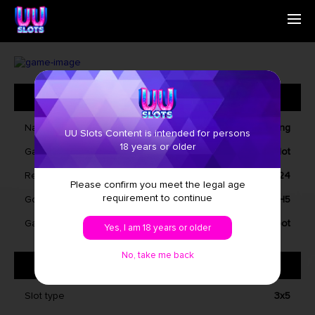
Home
English
Who We Are
Simplified Chinese
Games
Traditional Chinese
GENERAL INFORMATION
Contact Us
Bangladesh
News
Phillipines
FAQ
Hindi
Name
Blessing of Long
UU Slots Content is intended for persons
Indonesia
18 years or older
Game type
Video Slot
Korean
Cambodia
Released on
January, 2024
Please confirm you meet the legal age
Laos
requirement to continue
Goes on
Windows, IOS, Android, H5
Malay
Burmese
Gameplay feature
Special Symbol, Free Game, Jackpot
Yes, I am 18 years or older
Nepali
Thai
No, take me back
ABOUT GAME
Pakistan
Vietnam
Slot type
3x5