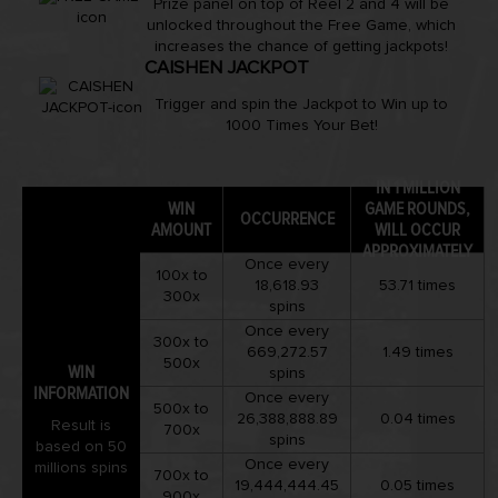
Prize panel on top of Reel 2 and 4 will be
unlocked throughout the Free Game, which
increases the chance of getting jackpots!
CAISHEN JACKPOT
Trigger and spin the Jackpot to Win up to
1000 Times Your Bet!
IN 1 MILLION
WIN
GAME ROUNDS,
OCCURRENCE
AMOUNT
WILL OCCUR
APPROXIMATELY
Once every
100x to
18,618.93
53.71 times
300x
spins
Once every
300x to
669,272.57
1.49 times
500x
WIN
spins
INFORMATION
Once every
500x to
26,388,888.89
0.04 times
Result is
700x
spins
based on 50
Once every
millions spins
700x to
19,444,444.45
0.05 times
900x