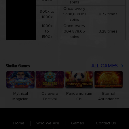
spins
Once every
900x to
1,388,888.89
0.72 times
1000x
spins
1000x
Once every
to
304,878.05
3.28 times
1500x
spins
Similar Games
ALL GAMES
Mythical
Calavera
Pandamonium
Eternal
Magician
Festival
Chi
Abundance
Home
Who We Are
Games
Contact Us