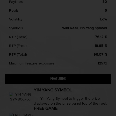
Paylines
50
Reels
5
Volatility
Low
Symbols
Wild Reel, Yin Yang Symbol
RTP (Base)
76.12 %
RTP (Free)
19.95 %
RTP (Total)
96.07 %
Maximum feature exposure
1257x
FEATURES
YIN YANG SYMBOL
Yin Yang Symbol to trigger the prize
displayed on the prize panel top of the reel.
FREE GAME