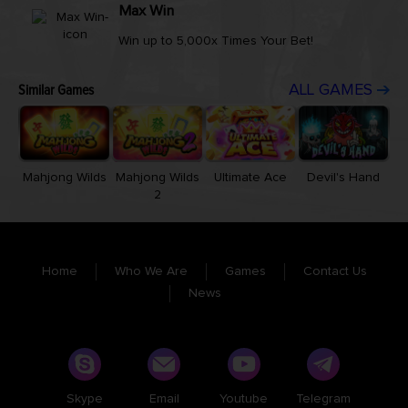
Max Win
Win up to 5,000x Times Your Bet!
Similar Games
ALL GAMES
Mahjong Wilds
Mahjong Wilds
Ultimate Ace
Devil's Hand
2
Home
Who We Are
Games
Contact Us
News
Skype
Email
Youtube
Telegram