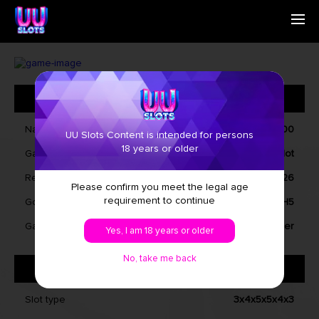
Home
English
Who We Are
Simplified Chinese
Games
Traditional Chinese
GENERAL INFORMATION
Contact Us
Bangladesh
News
Phillipines
FAQ
Hindi
Name
Mahjong Wilds 1000
UU Slots Content is intended for persons
Indonesia
18 years or older
Game type
Video Slot
Korean
Cambodia
Released on
18 June 2026
Please confirm you meet the legal age
Laos
requirement to continue
Goes on
Windows, IOS, Android, H5
Malay
Burmese
Gameplay feature
Golden Symbols, Cascade Win Multiplier
Yes, I am 18 years or older
Nepali
Thai
No, take me back
ABOUT GAME
Pakistan
Vietnam
Slot type
3x4x5x5x4x3