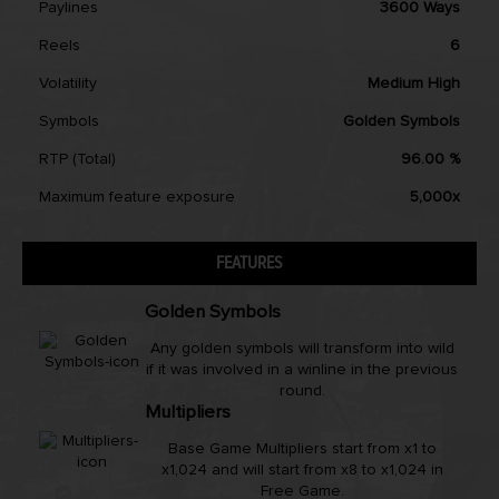
Paylines
3600 Ways
Reels
6
Volatility
Medium High
Symbols
Golden Symbols
RTP (Total)
96.00 %
Maximum feature exposure
5,000x
FEATURES
Golden Symbols
Any golden symbols will transform into wild
if it was involved in a winline in the previous
round.
Multipliers
Base Game Multipliers start from x1 to
x1,024 and will start from x8 to x1,024 in
Free Game.