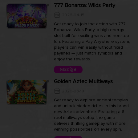
777 Bonanza: Wilds Party
2026-04-15
Get ready to join the action with 777
Bonanza: Wilds Party, a high-energy
slot built for exciting wins and nonstop
fun. Featuring a Pay Anywhere system,
players can win easily without fixed
paylines — just match symbols and
enjoy the rewards.
អាន​បន្ថែម
Golden Aztec Multiways
2026-03-18
Get ready to explore ancient temples
and unlock hidden riches in this brand-
new Aztec adventure. Featuring a 6-
reel multiways setup, the game
delivers thrilling gameplay with more
winning possibilities on every spin.