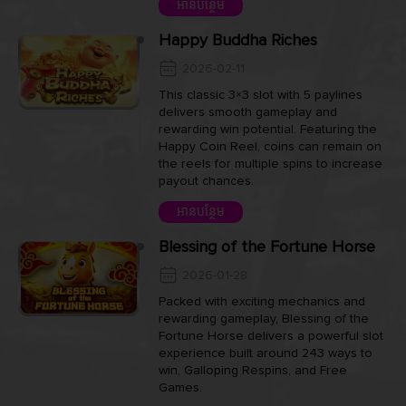
អាន​បន្ថែម
Happy Buddha Riches
2026-02-11
This classic 3×3 slot with 5 paylines
delivers smooth gameplay and
rewarding win potential. Featuring the
Happy Coin Reel, coins can remain on
the reels for multiple spins to increase
payout chances.
អាន​បន្ថែម
Blessing of the Fortune Horse
2026-01-28
Packed with exciting mechanics and
rewarding gameplay, Blessing of the
Fortune Horse delivers a powerful slot
experience built around 243 ways to
win, Galloping Respins, and Free
Games.