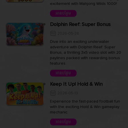
excitement with Mahjong Wilds 1000!
អាន​បន្ថែម
Dolphin Reef: Super Bonus
2026-05-28
Dive into an exciting underwater
adventure with Dolphin Reef: Super
Bonus, a thrilling 3x5 video slot with 20
paylines packed with rewarding bonus
features.
អាន​បន្ថែម
Keep It Up! Hold & Win
2026-05-13
Experience the fast-paced football fun
with the exciting Hold & Win gameplay
mechanic.
អាន​បន្ថែម