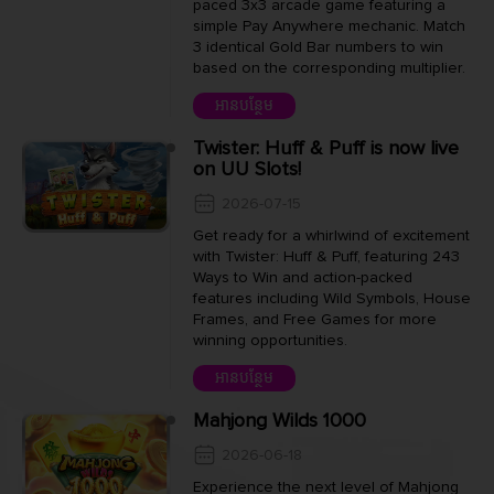
paced 3x3 arcade game featuring a
simple Pay Anywhere mechanic. Match
3 identical Gold Bar numbers to win
based on the corresponding multiplier.
អាន​បន្ថែម
Twister: Huff & Puff is now live
on UU Slots!
2026-07-15
Get ready for a whirlwind of excitement
with Twister: Huff & Puff, featuring 243
Ways to Win and action-packed
features including Wild Symbols, House
Frames, and Free Games for more
winning opportunities.
អាន​បន្ថែម
Mahjong Wilds 1000
2026-06-18
Experience the next level of Mahjong