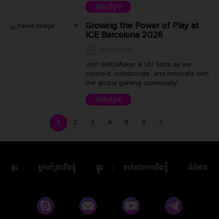
អាន​បន្ថែម
Growing the Power of Play at
ICE Barcelona 2026
2026-01-16
Join SlotsMaker & UU Slots as we
connect, collaborate, and innovate with
the global gaming community!
អាន​បន្ថែម
1
2
3
4
5
6
7
ផ្ទះ
អ្នកគាំទ្រយើងខ្ញុំ
ផ្លូវ
ទាក់ទងមកយើងខ្ញុំ
ព័ត៌មាន