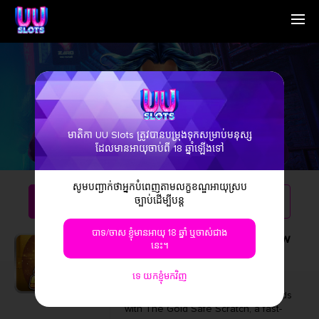
ផ្ទះ
English
អ្នកគាំទ្រយើងខ្ញុំ
Simplified Chinese
ផ្លូវ
Traditional Chinese
ទាក់ទងមកយើងខ្ញុំ
Bangladesh
ព័ត៌មាន
Phillipines
សំណួរ​ដែល​សួរ​ស្
Hindi
មាតិកា UU Slots ត្រូវបានបម្រុងទុកសម្រាប់មនុស្ស
ព័ត៌មាន
Indonesia
ដែលមានអាយុចាប់ពី 18 ឆ្នាំឡើងទៅ
Korean
Cambodia
សូម​បញ្ជាក់​ថា​អ្នក​បំពេញ​តាម​លក្ខខណ្ឌ​អាយុ​ស្រប​
Laos
ទាំង
សហការនិង
ការចេញផ្សាយ
ច្បាប់​ដើម្បី​បន្ត
ទូទៅ
Malay
អស់។
យុទ្ធនាការ
ហ្គេមថ្មីៗ
Burmese
បាទ/ចាស ខ្ញុំមានអាយុ 18 ឆ្នាំ ឬចាស់ជាង
The Gold Safe Scratch is now
Nepali
នេះ។
live on UU Slots!
Thai
Pakistan
2026-07-29
ទេ យកខ្ញុំមកវិញ
Vietnam
Scratch your way to exciting rewards
with The Gold Safe Scratch, a fast-