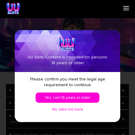
Home
English
Who We Are
Simplified Chinese
Games
Traditional Chinese
Contact Us
Bangladesh
News
Phillipines
FAQ
FAQ
Hindi
UU Slots Content is intended for persons
Indonesia
18 years or older
Korean
Cambodia
Please confirm you meet the legal age
Laos
requirement to continue
Malay
What is UU Slots?
Burmese
Yes, I am 18 years or older
Nepali
Who are UU Slots' primary clients?
Thai
No, take me back
Pakistan
How does UU Slots ensure the quality of its slot
Vietnam
games?
Are UU Slots' games optimized for mobile platforms?