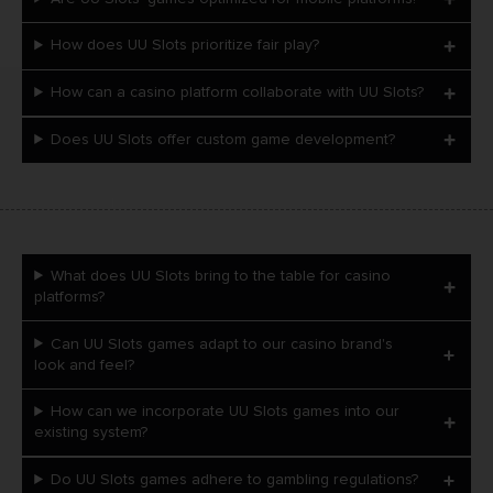
How does UU Slots prioritize fair play?
How can a casino platform collaborate with UU Slots?
Does UU Slots offer custom game development?
What does UU Slots bring to the table for casino
platforms?
Can UU Slots games adapt to our casino brand's
look and feel?
How can we incorporate UU Slots games into our
existing system?
Do UU Slots games adhere to gambling regulations?