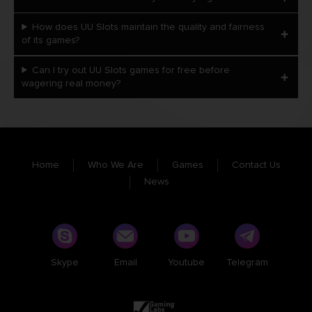
How does UU Slots maintain the quality and fairness
of its games?
Can I try out UU Slots games for free before
wagering real money?
Home
Who We Are
Games
Contact Us
News
Skype
Email
Youtube
Telegram