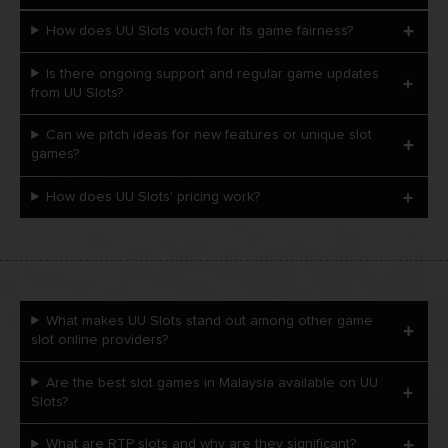
How does UU Slots vouch for its game fairness?
Is there ongoing support and regular game updates
from UU Slots?
Can we pitch ideas for new features or unique slot
games?
How does UU Slots' pricing work?
What makes UU Slots stand out among other game
slot online providers?
Are the best slot games in Malaysia available on UU
Slots?
What are RTP slots and why are they significant?